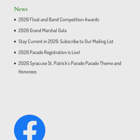
News
2026 Float and Band Competition Awards
2026 Grand Marshal Gala
Stay Current in 2026: Subscribe to Our Mailing List
2026 Parade Registration is Live!
2026 Syracuse St. Patrick’s Parade Parade Theme and
Honorees