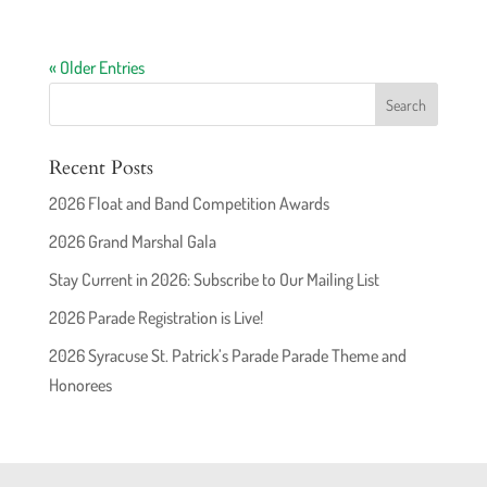
« Older Entries
Recent Posts
2026 Float and Band Competition Awards
2026 Grand Marshal Gala
Stay Current in 2026: Subscribe to Our Mailing List
2026 Parade Registration is Live!
2026 Syracuse St. Patrick’s Parade Parade Theme and
Honorees