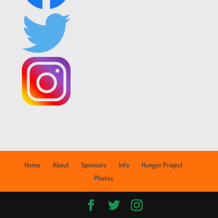
Home
About
Sponsors
Info
Hunger Project
Photos