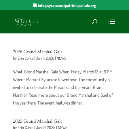
info@syracusestpatricksparade.org
2026 Grand Marshal Gala
by
Erin Cunia
|
Jan 11, 2026
|
NEWS
What: Grand Marshal Gala When: Friday, March 13 at 6 PM
Where: Marriott Syracuse Downtown The community is
invited to celebrate the Parade and this year’s Grand
Marshal. Read more about our Grand Marshal and Gael of
the year here. The event features dinner,...
2025 Grand Marshal Gala
by
Erin Cunia
|
Jan 19, 2025
|
NEWS