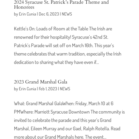
2024 Syracuse St. Patrick’s Parade Theme and
Honorees
by
Erin Cunia
|
Dec 6, 2023
|
NEWS
Kettle’s On: Loads of Room at the Table The Irish are
renowned for their hospitality! Syracuse’s 42nd St.
Patrick’s Parade will set off on March 16th. This year’s
theme celebrates that warm tradition, especially the Irish
dedication to sharing what they have even if...
2023 Grand Marshal Gala
by
Erin Cunia
|
Feb 1, 2023
|
NEWS
What: Grand Marshal GalaWhen: Friday, March 10 at 6
PMWhere: Marriott Syracuse Downtown The community is
invited to celebrate the parade and this year’s Grand
Marshal, Eileen Murray and our Gael, Ralph Rotella. Read
more about our Grand Marshals here. The event...