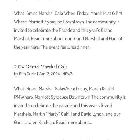
What: Grand Marshal Gala When: Friday, March 14 at 6 PM
Where: Marriott Syracuse Downtown The community is
invited to celebrate the Parade and this year’s Grand
Marshal. Read more about our Grand Marshal and Gael of
the year here. The event features dinner,...
2024 Grand Marshal Gala
by
Erin Cunia
|
Jan 13, 2024
|
NEWS
What: Grand Marshal GalaWhen: Friday, March 15 at 6
PMWhere: Marriott Syracuse Downtown The community is
invited to celebrate the parade and this year’s Grand
Marshals, Martin “Marty” Cahill and David Lynch, and our
Gael, Lauren Kochian. Read more about...