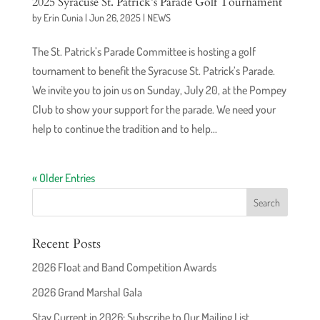
2025 Syracuse St. Patrick’s Parade Golf Tournament
by
Erin Cunia
|
Jun 26, 2025
|
NEWS
The St. Patrick’s Parade Committee is hosting a golf
tournament to benefit the Syracuse St. Patrick’s Parade.
We invite you to join us on Sunday, July 20, at the Pompey
Club to show your support for the parade. We need your
help to continue the tradition and to help...
« Older Entries
Recent Posts
2026 Float and Band Competition Awards
2026 Grand Marshal Gala
Stay Current in 2026: Subscribe to Our Mailing List