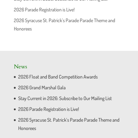
2026 Parade Registration is Live!
2026 Syracuse St. Patrick’s Parade Parade Theme and
Honorees
News
2026 Float and Band Competition Awards
2026 Grand Marshal Gala
Stay Current in 2026: Subscribe to Our Mailing List
2026 Parade Registration is Live!
2026 Syracuse St. Patrick’s Parade Parade Theme and
Honorees