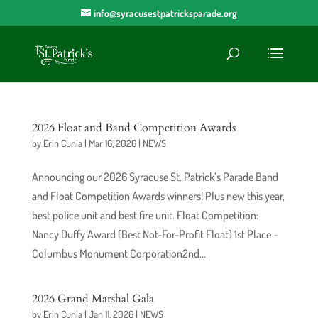
info@syracusestpatricksparade.org
2026 Float and Band Competition Awards
by
Erin Cunia
|
Mar 16, 2026
|
NEWS
Announcing our 2026 Syracuse St. Patrick’s Parade Band
and Float Competition Awards winners! Plus new this year,
best police unit and best fire unit. Float Competition:
Nancy Duffy Award (Best Not-For-Profit Float) 1st Place –
Columbus Monument Corporation2nd...
2026 Grand Marshal Gala
by
Erin Cunia
|
Jan 11, 2026
|
NEWS