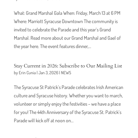
What: Grand Marshal Gala When: Friday, March 13 at 6 PM
Where: Marriott Syracuse Downtown The community is
invited to celebrate the Parade and this year’s Grand
Marshal. Read more about our Grand Marshal and Gael of
the year here. The event features dinner,...
Stay Current in 2026: Subscribe to Our Mailing List
by
Erin Cunia
|
Jan 3, 2026
|
NEWS
The Syracuse St Patrick’s Parade celebrates Irish American
culture and Syracuse history. Whether you want to march,
volunteer or simply enjoy the festivities – we have a place
for you! The 44th Anniversary of the Syracuse St. Patrick’s
Parade will kick off at noon on...