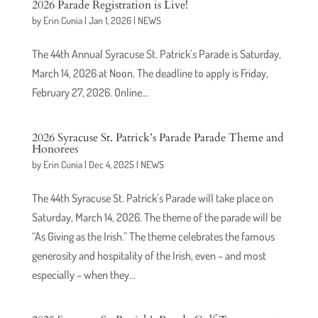
2026 Parade Registration is Live!
by
Erin Cunia
|
Jan 1, 2026
|
NEWS
The 44th Annual Syracuse St. Patrick’s Parade is Saturday,
March 14, 2026 at Noon. The deadline to apply is Friday,
February 27, 2026. Online...
2026 Syracuse St. Patrick’s Parade Parade Theme and
Honorees
by
Erin Cunia
|
Dec 4, 2025
|
NEWS
The 44th Syracuse St. Patrick’s Parade will take place on
Saturday, March 14, 2026. The theme of the parade will be
“As Giving as the Irish.” The theme celebrates the famous
generosity and hospitality of the Irish, even – and most
especially – when they...