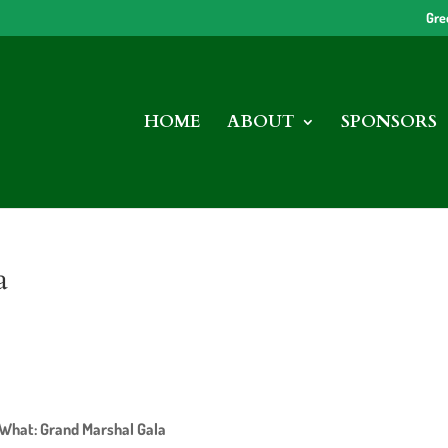
Gre
HOME
ABOUT
SPONSORS
a
What: Grand Marshal Gala