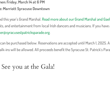
en: Friday, March 14 at 6 PM
: Marriott Syracuse Downtown
d this year’s Grand Marshal.
Read more about our Grand Marshal and Gael
nts, and entertainment from local Irish dancers and musicians. If you have
ner@syracusestpatricksparade.org
.
d can be purchased below. Reservations are accepted until March 1, 2025. A
k-ins will be allowed. All proceeds benefit the Syracuse St. Patrick’s Par
See you at the Gala!