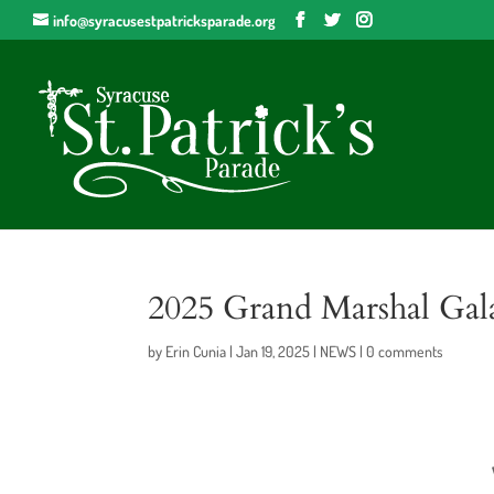
info@syracusestpatricksparade.org
2025 Grand Marshal Gal
by
Erin Cunia
|
Jan 19, 2025
|
NEWS
|
0 comments