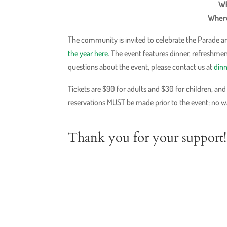
Wh
Where
The community is invited to celebrate the Parade an
the year here
. The event features dinner, refreshme
questions about the event, please contact us at
din
Tickets are $90 for adults and $30 for children, an
reservations MUST be made prior to the event; no wal
Thank you for your support! 