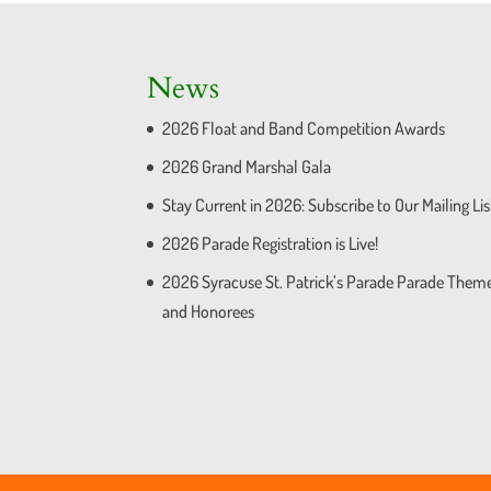
News
2026 Float and Band Competition Awards
2026 Grand Marshal Gala
Stay Current in 2026: Subscribe to Our Mailing Lis
2026 Parade Registration is Live!
2026 Syracuse St. Patrick’s Parade Parade Them
and Honorees