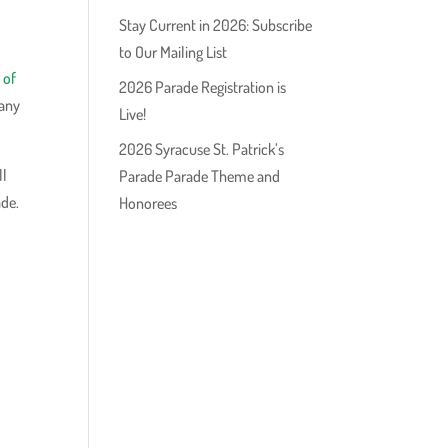
Stay Current in 2026: Subscribe
to Our Mailing List
 of
2026 Parade Registration is
 any
Live!
2026 Syracuse St. Patrick’s
ll
Parade Parade Theme and
ade.
Honorees