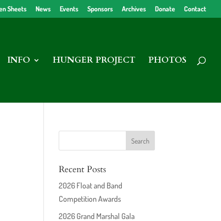
en Sheets
News
Events
Sponsors
Archives
Donate
Contact
INFO
HUNGER PROJECT
PHOTOS
Recent Posts
2026 Float and Band
Competition Awards
2026 Grand Marshal Gala