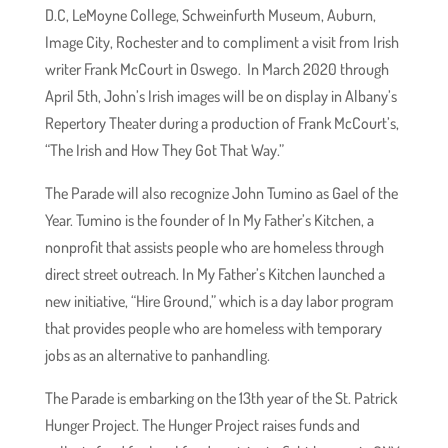
D.C, LeMoyne College, Schweinfurth Museum, Auburn,
Image City, Rochester and to compliment a visit from Irish
writer Frank McCourt in Oswego. In March 2020 through
April 5th, John’s Irish images will be on display in Albany’s
Repertory Theater during a production of Frank McCourt’s,
“The Irish and How They Got That Way.”
The Parade will also recognize John Tumino as Gael of the
Year. Tumino is the founder of In My Father’s Kitchen, a
nonprofit that assists people who are homeless through
direct street outreach. In My Father’s Kitchen launched a
new initiative, “Hire Ground,” which is a day labor program
that provides people who are homeless with temporary
jobs as an alternative to panhandling.
The Parade is embarking on the 13th year of the St. Patrick
Hunger Project. The Hunger Project raises funds and