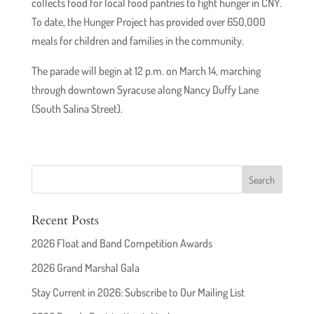
collects food for local food pantries to fight hunger in CNY.
To date, the Hunger Project has provided over 650,000
meals for children and families in the community.
The parade will begin at 12 p.m. on March 14, marching
through downtown Syracuse along Nancy Duffy Lane
(South Salina Street).
Recent Posts
2026 Float and Band Competition Awards
2026 Grand Marshal Gala
Stay Current in 2026: Subscribe to Our Mailing List