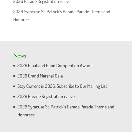
2026 Parade Registration is Live!
2026 Syracuse St. Patrick’s Parade Parade Theme and
Honorees
News
2026 Float and Band Competition Awards
2026 Grand Marshal Gala
Stay Current in 2026: Subscribe to Our Mailing List
2026 Parade Registration is Live!
2026 Syracuse St. Patrick’s Parade Parade Theme and
Honorees