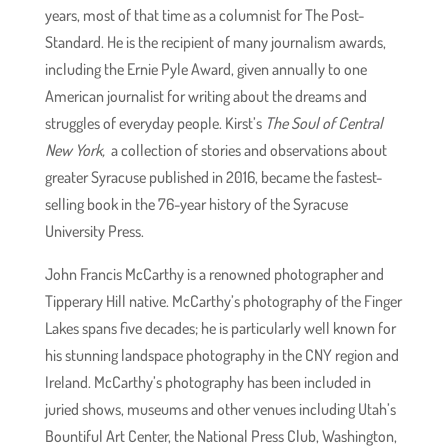
years, most of that time as a columnist for The Post-
Standard. He is the recipient of many journalism awards,
including the Ernie Pyle Award, given annually to one
American journalist for writing about the dreams and
struggles of everyday people. Kirst’s
The Soul of Central
New York,
a collection of stories and observations about
greater Syracuse published in 2016, became the fastest-
selling book in the 76-year history of the Syracuse
University Press.
John Francis McCarthy is a renowned photographer and
Tipperary Hill native. McCarthy’s photography of the Finger
Lakes spans five decades; he is particularly well known for
his stunning landspace photography in the CNY region and
Ireland. McCarthy’s photography has been included in
juried shows, museums and other venues including Utah’s
Bountiful Art Center, the National Press Club, Washington,