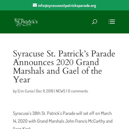
info@syracusestpatricksparade.org
Syracuse St. Patrick’s Parade
Announces 2020 Grand
Marshals and Gael of the
Year
by
Erin Cunia
|
Dec 11, 2019
|
NEWS
|
0 comments
Syracuse’s 38th St. Patrick’s Parade will set off on March
14, 2020 with Grand Marshals John Francis McCarthy and
Sean Kirst.