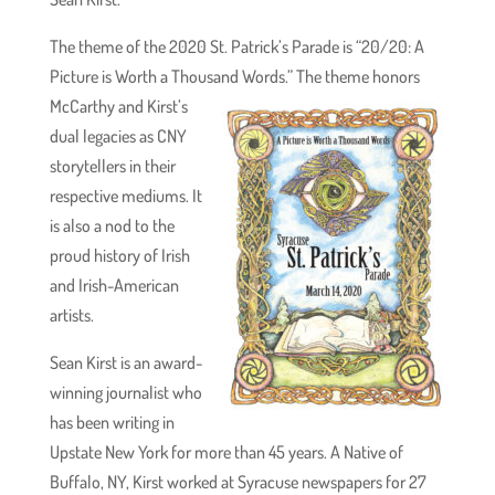
The theme of the 2020 St. Patrick’s Parade is “20/20: A
Picture is Worth a Thousand Words.” The theme honors
McCarthy and Kirst’s
dual legacies as CNY
storytellers in their
respective mediums. It
is also a nod to the
proud history of Irish
and Irish-American
artists.
Sean Kirst is an award-
winning journalist who
has been writing in
Upstate New York for more than 45 years. A Native of
Buffalo, NY, Kirst worked at Syracuse newspapers for 27