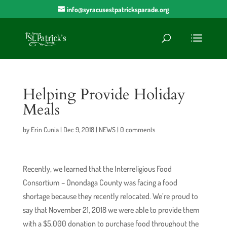
info@syracusestpatricksparade.org
Helping Provide Holiday
Meals
by
Erin Cunia
|
Dec 9, 2018
|
NEWS
|
0 comments
Recently, we learned that the Interreligious Food
Consortium – Onondaga County was facing a food
shortage because they recently relocated. We’re proud to
say that November 21, 2018 we were able to provide them
with a $5,000 donation to purchase food throughout the