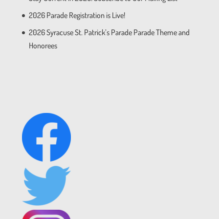
2026 Parade Registration is Live!
2026 Syracuse St. Patrick’s Parade Parade Theme and
Honorees