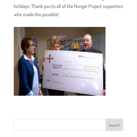
holidays. Thank you to all of the Hunger Project supporters
who made this possible!