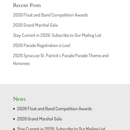
Recent Posts
2026 Float and Band Competition Awards
2026 Grand Marshal Gala
Stay Current in 2026: Subscribe to Our Mailing List
2026 Parade Registration is Live!
2026 Syracuse St. Patrick’s Parade Parade Theme and
Honorees
News
2026 Float and Band Competition Awards
2026 Grand Marshal Gala
Stay Current in 2026: Subscribe to Our Mailing List